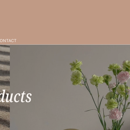
ONTACT
ducts