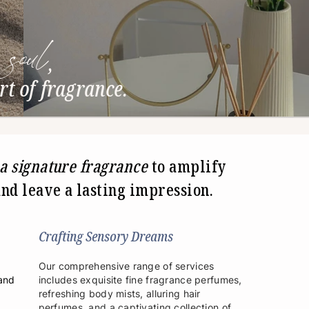
soul
,
rt of fragrance.
 a signature fragrance
to amplify
nd leave a lasting impression.
Crafting Sensory Dreams
Our comprehensive range of services
 and
includes exquisite fine fragrance perfumes,
refreshing body mists, alluring hair
perfumes, and a captivating collection of