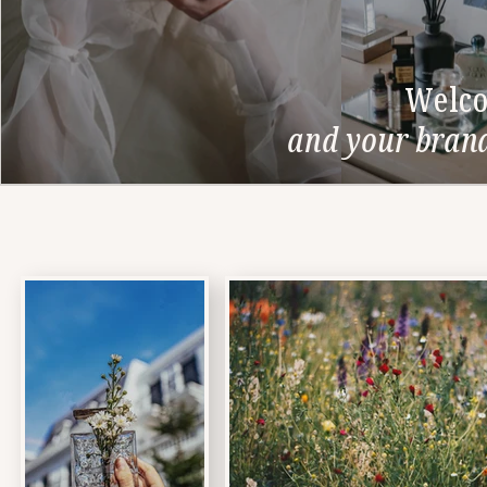
Welco
and your brand'