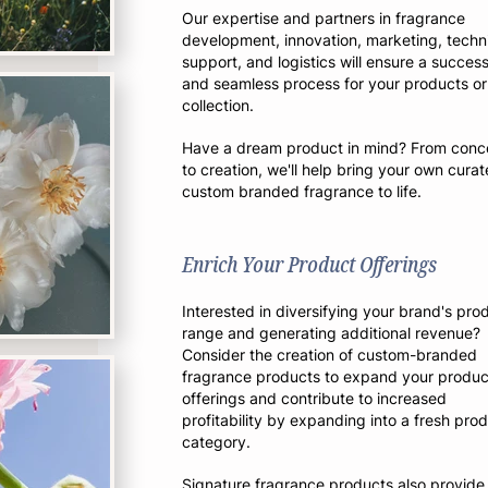
Our expertise and partners in fragrance
development, innovation, marketing, techn
support, and logisti
cs will ensure a success
and seamless process for your products or
collection.
Have a dream product in mind? From conc
to creation, we'll help bring your own curat
custom branded fragrance to life.
Enrich Your Product Offerings
Interested in diversifying your brand's pro
range and generating additional revenue?
Consider the creation of custom-branded
fragrance products to expand your produc
offerings and contribute to increased
profitability by expanding into a fresh pro
category.
Signature fragrance products also provide