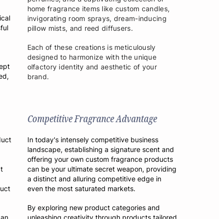
home fragrance items like custom candles,
ical
invigorating room sprays, dream-inducing
ful
pillow mists, and reed diffusers.
Each of these creations is meticulously
designed to harmonize with the unique
ept
olfactory identity and aesthetic of your
ed,
brand.
Competitive Fragrance Advantage
duct
In today's intensely competitive business
landscape, establishing a signature scent and
offering your own custom fragrance products
t
can be your ultimate secret weapon, providing
a distinct and alluring competitive edge in
duct
even the most saturated markets.
By exploring new product categories and
 an
unleashing creativity through products tailored