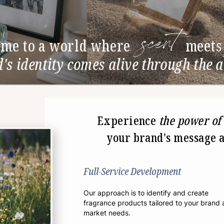
scent
me to a world where
meets
s identity comes alive through the a
Experience
the power of
your brand's message a
Full-Service Development
Our approach is to identify and create
fragrance products tailored to your brand
market needs.