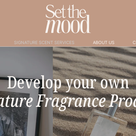
SIGNATURE SCENT SERVICES
ABOUT US
C
Develop your own
ature Fragrance Pro