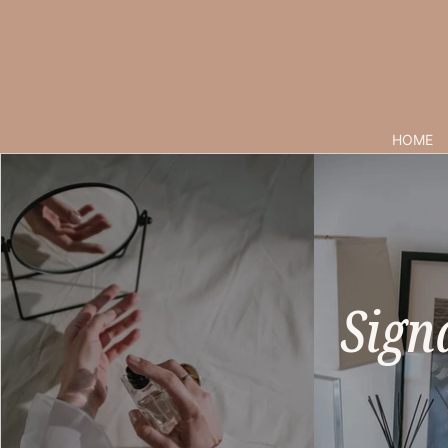
HOME
Sign