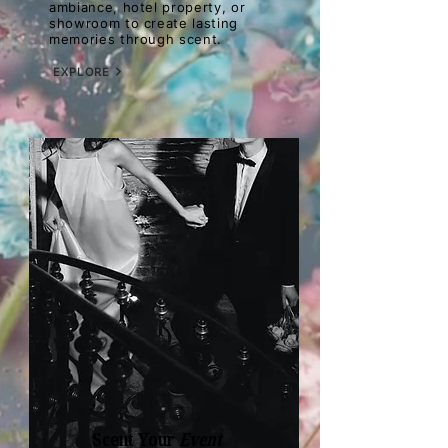
ambiance, hotel property, or
showroom to create lasting
memories through scent.
EXPLORE
Scent Your
Event