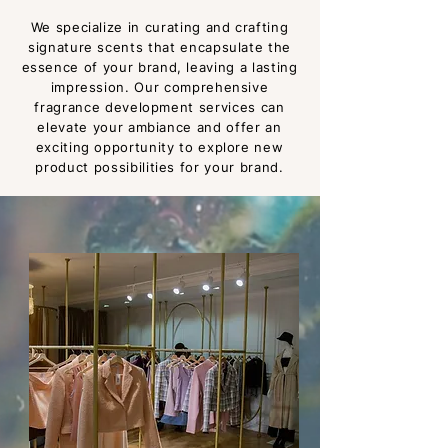
We specialize in curating and crafting
signature scents tha
t encapsulate the
essence of your brand, leaving a lasting
impression. Our com
prehensive
fragrance development services can
elevate your ambiance and offer an
exciting opportunity to explore new
product possibilities for your brand.