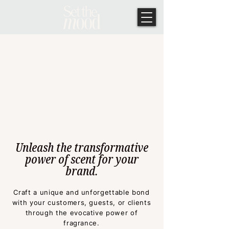
Unleash the transformative
power of scent for your
brand.
Craft a unique and unf
orgettable bond
with your customers, guests, or clients
through the evocative power of
fragrance.