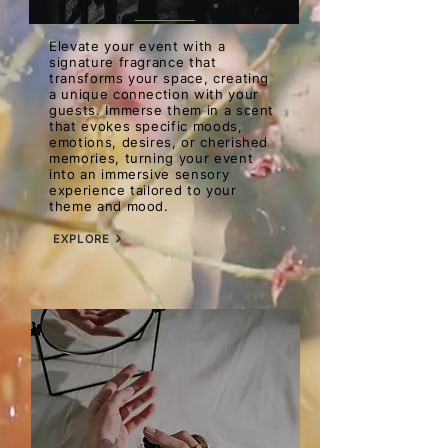
Elevate your event with a
signature fragrance that
transforms your space, creating
a unique connection with your
guests. Immerse them in a scent
that evokes specific moods,
emotions, desires, or cherished
memories, turning your event
into an immersive sensory
experience tailored to your
theme and mood.
EXPLORE