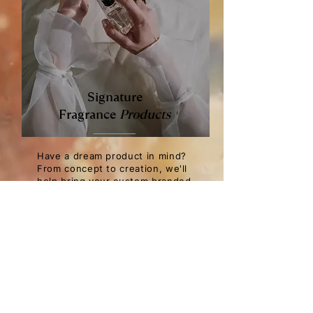
Signature
Fragrance
Products
Have a dream product in mind?
From concept to creation, we'll
help bring your custom branded
signature product to life. From
fine fragrance parfums to
candles, room sprays, pillow
mists and reed diffusers, we
provide full-scope fragrance and
product development tailored to
your brand and market needs.
Our expertise and partners in
fragrance development,