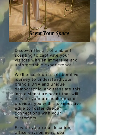
Scent Your
Space
Discover the art of ambient
scenting to captivate your
visitors with an immersive and
unforgettable experierence.
We'll embark on a collaborative
journey to understand your
brand's DNA and unique
demographic, and translate this
into a signature scent that will
elevate your atmosphere and
provides you with a competitive
edge to foster deeper
connections with your
customers.
Elevate your retail location,
office environment, spa